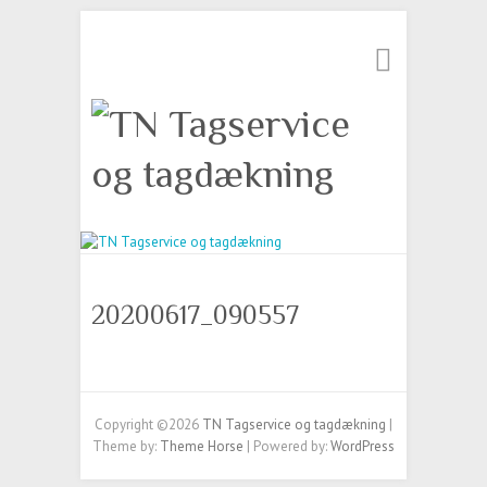
20200617_090557
Copyright ©2026
TN Tagservice og tagdækning
|
Theme by:
Theme Horse
| Powered by:
WordPress